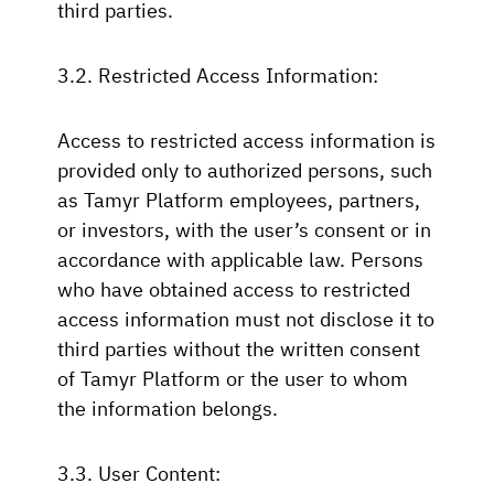
third parties.
3.2. Restricted Access Information:
Access to restricted access information is
provided only to authorized persons, such
as Tamyr Platform employees, partners,
or investors, with the user’s consent or in
accordance with applicable law. Persons
who have obtained access to restricted
access information must not disclose it to
third parties without the written consent
of Tamyr Platform or the user to whom
the information belongs.
3.3. User Content: