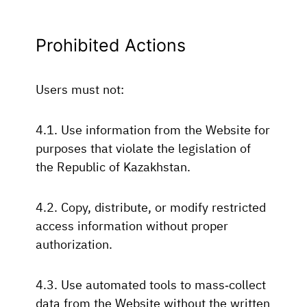
Prohibited Actions
Users must not:
4.1. Use information from the Website for
purposes that violate the legislation of
the Republic of Kazakhstan.
4.2. Copy, distribute, or modify restricted
access information without proper
authorization.
4.3. Use automated tools to mass-collect
data from the Website without the written