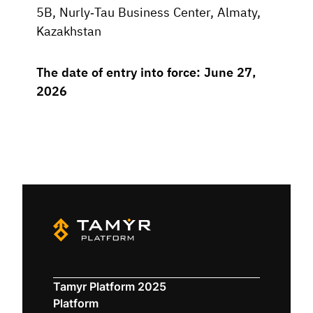
5B, Nurly-Tau Business Center, Almaty,
Kazakhstan
The date of entry into force: June 27,
2026
Tamyr Platform 2025
Platform