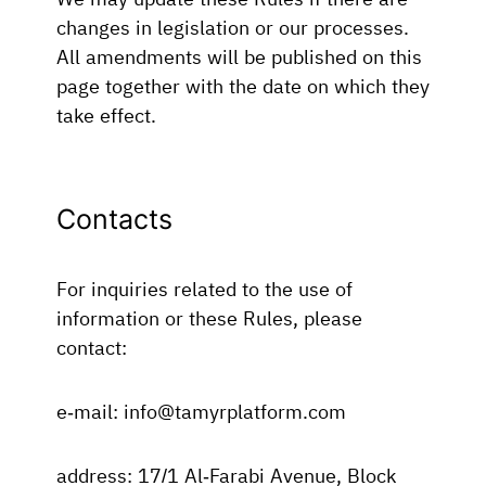
changes in legislation or our processes.
All amendments will be published on this
page together with the date on which they
take effect.
Contacts
For inquiries related to the use of
information or these Rules, please
contact:
e-mail: info@tamyrplatform.com
address: 17/1 Al-Farabi Avenue, Block