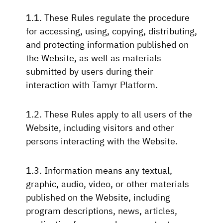
1.1. These Rules regulate the procedure
for accessing, using, copying, distributing,
and protecting information published on
the Website, as well as materials
submitted by users during their
interaction with Tamyr Platform.
1.2. These Rules apply to all users of the
Website, including visitors and other
persons interacting with the Website.
1.3. Information means any textual,
graphic, audio, video, or other materials
published on the Website, including
program descriptions, news, articles,