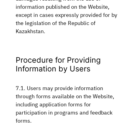
information published on the Website,
except in cases expressly provided for by
the legislation of the Republic of
Kazakhstan.
Procedure for Providing
Information by Users
7.1. Users may provide information
through forms available on the Website,
including application forms for
participation in programs and feedback
forms.