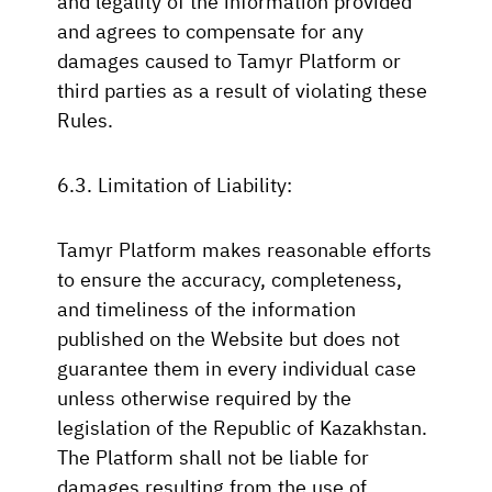
and legality of the information provided
and agrees to compensate for any
damages caused to Tamyr Platform or
third parties as a result of violating these
Rules.
6.3. Limitation of Liability:
Tamyr Platform makes reasonable efforts
to ensure the accuracy, completeness,
and timeliness of the information
published on the Website but does not
guarantee them in every individual case
unless otherwise required by the
legislation of the Republic of Kazakhstan.
The Platform shall not be liable for
damages resulting from the use of