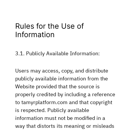
Rules for the Use of
Information
3.1. Publicly Available Information:
Users may access, copy, and distribute
publicly available information from the
Website provided that the source is
properly credited by including a reference
to tamyrplatform.com and that copyright
is respected. Publicly available
information must not be modified in a
way that distorts its meaning or misleads