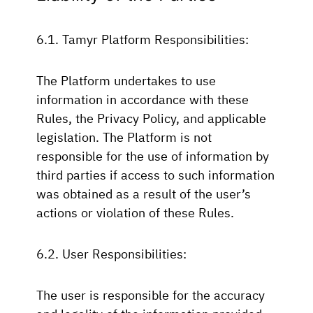
6.1. Tamyr Platform Responsibilities:
The Platform undertakes to use
information in accordance with these
Rules, the Privacy Policy, and applicable
legislation. The Platform is not
responsible for the use of information by
third parties if access to such information
was obtained as a result of the user’s
actions or violation of these Rules.
6.2. User Responsibilities:
The user is responsible for the accuracy