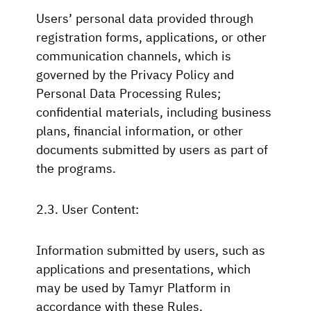
Users’ personal data provided through
registration forms, applications, or other
communication channels, which is
governed by the Privacy Policy and
Personal Data Processing Rules;
confidential materials, including business
plans, financial information, or other
documents submitted by users as part of
the programs.
2.3. User Content:
Information submitted by users, such as
applications and presentations, which
may be used by Tamyr Platform in
accordance with these Rules.