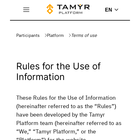
EN
Participants
Platform
Terms of use
Rules for the Use of
Information
These Rules for the Use of Information
(hereinafter referred to as the “Rules”)
have been developed by the Tamyr
Platform team (hereinafter referred to as
“We,” “Tamyr Platform,” or the
“Platform”) for the website