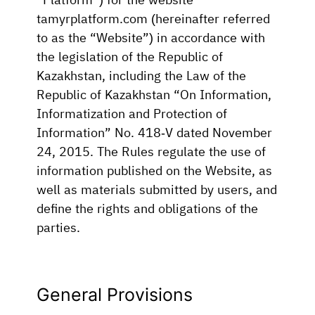
tamyrplatform.com (hereinafter referred
to as the “Website”) in accordance with
the legislation of the Republic of
Kazakhstan, including the Law of the
Republic of Kazakhstan “On Information,
Informatization and Protection of
Information” No. 418-V dated November
24, 2015. The Rules regulate the use of
information published on the Website, as
well as materials submitted by users, and
define the rights and obligations of the
parties.
General Provisions