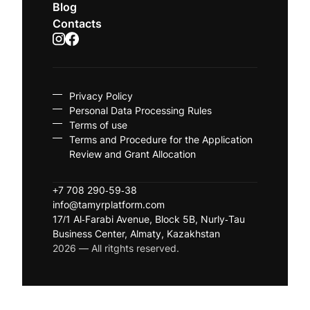
Blog
Contacts
Privacy Policy
Personal Data Processing Rules
Terms of use
Terms and Procedure for the Application
Review and Grant Allocation
+7 708 290-59-38
info@tamyrplatform.com
17/1 Al-Farabi Avenue, Block 5B, Nurly-Tau
Business Center, Almaty, Kazakhstan
2026 — All ritghts reserved.