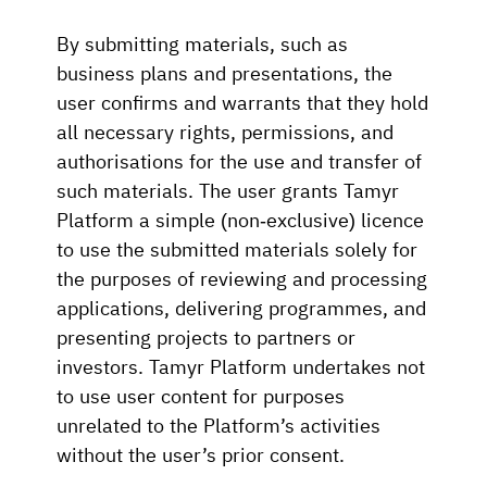
By submitting materials, such as
business plans and presentations, the
user confirms and warrants that they hold
all necessary rights, permissions, and
authorisations for the use and transfer of
such materials. The user grants Tamyr
Platform a simple (non-exclusive) licence
to use the submitted materials solely for
the purposes of reviewing and processing
applications, delivering programmes, and
presenting projects to partners or
investors. Tamyr Platform undertakes not
to use user content for purposes
unrelated to the Platform’s activities
without the user’s prior consent.