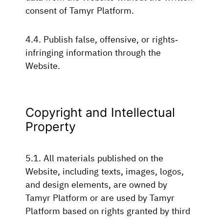
consent of Tamyr Platform.
4.4. Publish false, offensive, or rights-
infringing information through the
Website.
Copyright and Intellectual
Property
5.1. All materials published on the
Website, including texts, images, logos,
and design elements, are owned by
Tamyr Platform or are used by Tamyr
Platform based on rights granted by third