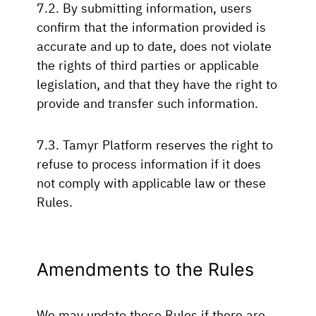
7.2. By submitting information, users
confirm that the information provided is
accurate and up to date, does not violate
the rights of third parties or applicable
legislation, and that they have the right to
provide and transfer such information.
7.3. Tamyr Platform reserves the right to
refuse to process information if it does
not comply with applicable law or these
Rules.
Amendments to the Rules
We may update these Rules if there are