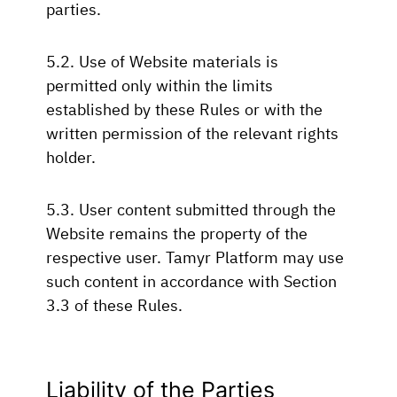
parties.
5.2. Use of Website materials is
permitted only within the limits
established by these Rules or with the
written permission of the relevant rights
holder.
5.3. User content submitted through the
Website remains the property of the
respective user. Tamyr Platform may use
such content in accordance with Section
3.3 of these Rules.
Liability of the Parties