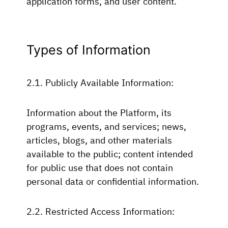
application forms, and user content.
Types of Information
2.1. Publicly Available Information:
Information about the Platform, its
programs, events, and services; news,
articles, blogs, and other materials
available to the public; content intended
for public use that does not contain
personal data or confidential information.
2.2. Restricted Access Information: